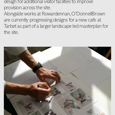
design for additional visitor facilities to improve
provision across the site.
Alongside works at Rowardennan, O’DonnellBrown
are currently progressing designs for a new cafe at
Tarbet as part of a larger landscape led masterplan for
the site.