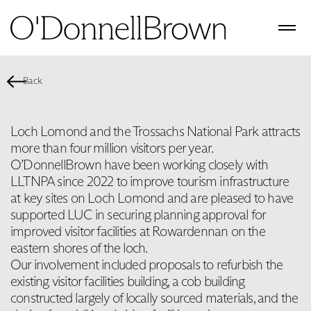
Back
Loch Lomond and the Trossachs National Park attracts
more than four million visitors per year.
O’DonnellBrown have been working closely with
LLTNPA since 2022 to improve tourism infrastructure
at key sites on Loch Lomond and are pleased to have
supported LUC in securing planning approval for
improved visitor facilities at Rowardennan on the
eastern shores of the loch.
Our involvement included proposals to refurbish the
existing visitor facilities building, a cob building
constructed largely of locally sourced materials, and the