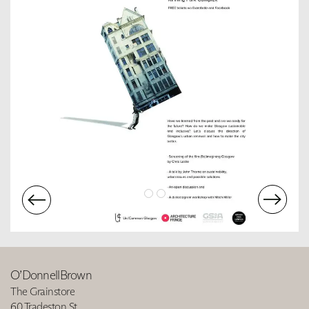
O’DonnellBrown
The Grainstore
60 Tradeston St