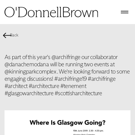
Back
As part of this year's @archifringe our collaborator
@danachemodana will be running two events at
@kinningparkcomplex . We're looking forward to some
engaging discussions! #archifringe19 #archifringe
#architect #architecture #tenement
#glasgowarchitecture #scottisharchitecture