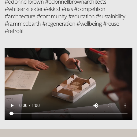
#odonnellbrown #odonnellbrownarchitects
#whitearkitekter #ekkist #rias #competition
#architecture #community #education #sustainbility
#rammedearth #regeneration #wellbeing #reuse
#retrofit