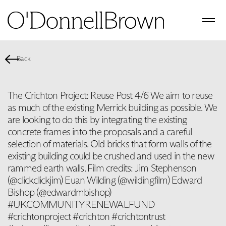
Back
The Crichton Project: Reuse Post 4/6 We aim to reuse
as much of the existing Merrick building as possible. We
are looking to do this by integrating the existing
concrete frames into the proposals and a careful
selection of materials. Old bricks that form walls of the
existing building could be crushed and used in the new
rammed earth walls. Film credits: Jim Stephenson
(@clickclickjim) Euan Wilding (@wildingfilm) Edward
Bishop (@edwardmbishop)
#UKCOMMUNITYRENEWALFUND
#crichtonproject #crichton #crichtontrust