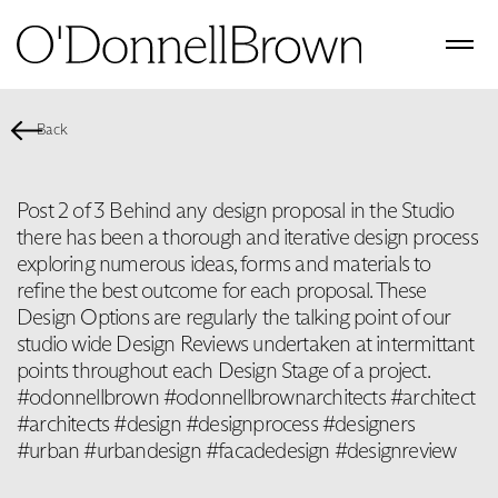
Back
Post 2 of 3 Behind any design proposal in the Studio
there has been a thorough and iterative design process
exploring numerous ideas, forms and materials to
refine the best outcome for each proposal. These
Design Options are regularly the talking point of our
studio wide Design Reviews undertaken at intermittant
points throughout each Design Stage of a project.
#odonnellbrown #odonnellbrownarchitects #architect
#architects #design #designprocess #designers
#urban #urbandesign #facadedesign #designreview