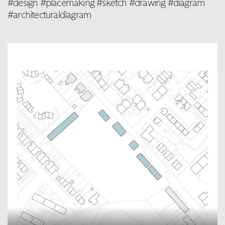
#design #placemaking #sketch #drawing #diagram
#architecturaldiagram