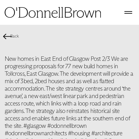
Back
New homes in East End of Glasgow Post 2/3 We are
progressing proposals for 77 new build homes in
Tollcross, East Glasgow. The development will provide a
mix of 3bed, 2bed houses and as well as flatted
accommodation. The site strategy centres around ‘the
avenue’, a new east/west linear park and pedestrian
access route, which links with a loop road and rain
gardens. The strategy also reinstates historical site
access and enables future links at the southern end of
the site. #glasgow #odonnellbrown
#odonnellbrownarchitects #housing #architecture