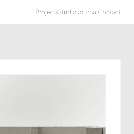
Projects
Studio
Journal
Contact