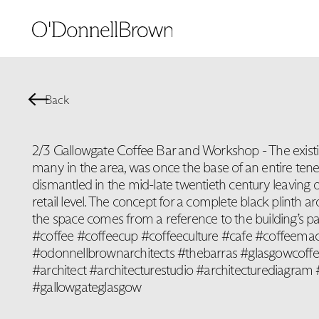
Back
2/3 Gallowgate Coffee Bar and Workshop - The existing
many in the area, was once the base of an entire te
dismantled in the mid-late twentieth century leaving 
retail level. The concept for a complete black plinth ar
the space comes from a reference to the building’s 
#coffee #coffeecup #coffeeculture #cafe #coffeem
#odonnellbrownarchitects #thebarras #glasgowcoffe
#architect #architecturestudio #architecturediagra
#gallowgateglasgow