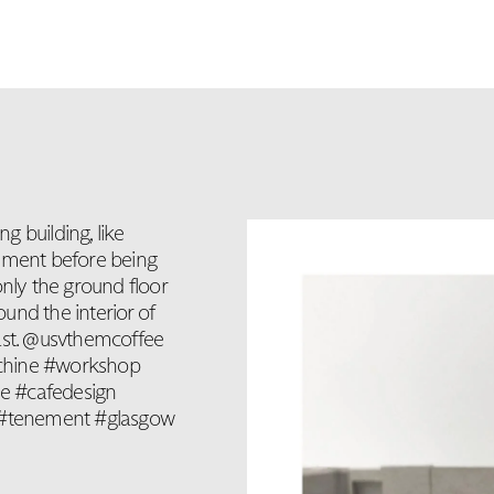
 building, like
nement before being
only the ground floor
ound the interior of
past. @usvthemcoffee
achine #workshop
e #cafedesign
m #tenement #glasgow