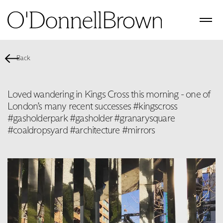
Back
Loved wandering in Kings Cross this morning - one of
London’s many recent successes #kingscross
#gasholderpark #gasholder #granarysquare
#coaldropsyard #architecture #mirrors