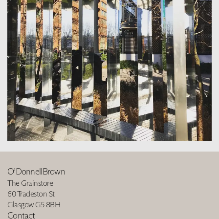
O’DonnellBrown
The Grainstore
60 Tradeston St
Glasgow G5 8BH
Contact