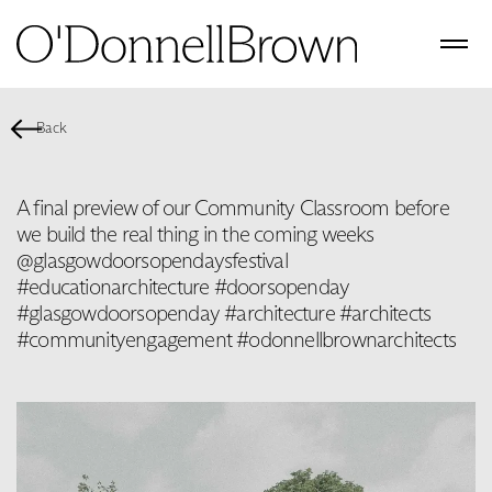
Back
A final preview of our Community Classroom before
we build the real thing in the coming weeks
@glasgowdoorsopendaysfestival
#educationarchitecture #doorsopenday
#glasgowdoorsopenday #architecture #architects
#communityengagement #odonnellbrownarchitects