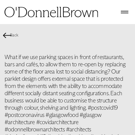
Back
What if we use parking spaces in front of restaurants,
bars and cafés, to allow them to re-open by replacing
some of the floor area lost to social distancing? Our
parklet design offers external space that is protected
from the elements with the ability to accommodate
different socially distant seating configurations. Each
business would be able to customise the structure
through colour, shelving and lighting. #postcovid19
#postcoronavirus #glasgowfood #glasgow
#architecture #covidarchitecture
#odonnellbrownarchitects #architects