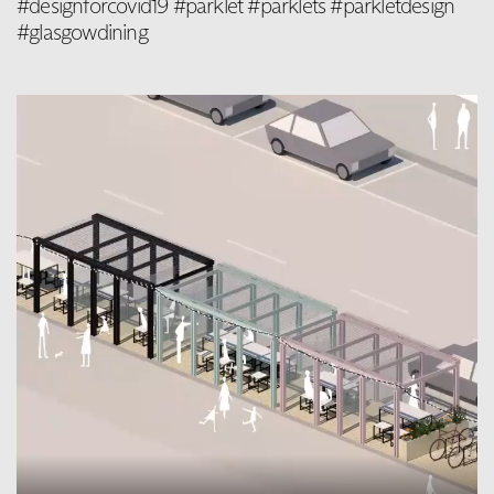
#designforcovid19 #parklet #parklets #parkletdesign
#glasgowdining