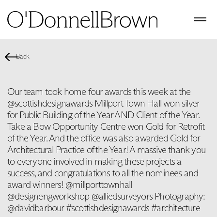
Back
Our team took home four awards this week at the
@scottishdesignawards Millport Town Hall won silver
for Public Building of the Year AND Client of the Year.
Take a Bow Opportunity Centre won Gold for Retrofit
of the Year. And the office was also awarded Gold for
Architectural Practice of the Year! A massive thank you
to everyone involved in making these projects a
success, and congratulations to all the nominees and
award winners! @millporttownhall
@designengworkshop @alliedsurveyors Photography:
@davidbarbour #scottishdesignawards #architecture