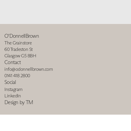
O’DonnellBrown
The Grainstore
60 Tradeston St
Glasgow G5 8BH
Contact
info@odonnellbrown.com
0141 418 2800
Social
Instagram
LinkedIn
Design by TM