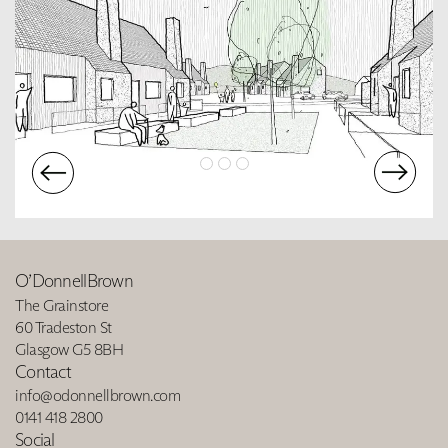
O’DonnellBrown
The Grainstore
60 Tradeston St
Glasgow G5 8BH
Contact
info@odonnellbrown.com
0141 418 2800
Social