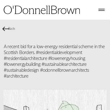
Back
A recent bid for a low-energy residential scheme in the
Scottish Borders. #residentialdevelopment
#residentialarchitecture #lowenergyhousing
#lowenergybuilding #sustainablearchitecture
#sustainabledesign #odonnellbrownarchitects
#architecture