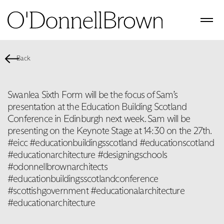
Back
Swanlea Sixth Form will be the focus of Sam’s
presentation at the Education Building Scotland
Conference in Edinburgh next week. Sam will be
presenting on the Keynote Stage at 14:30 on the 27th.
#eicc #educationbuildingsscotland #educationscotland
#educationarchitecture #designingschools
#odonnellbrownarchitects
#educationbuildingsscotlandconference
#scottishgovernment #educationalarchitecture
#educationarchitecture