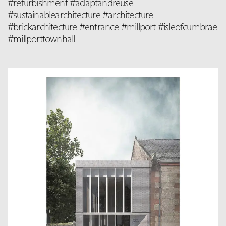
#refurbishment #adaptandreuse
#sustainablearchitecture #architecture
#brickarchitecture #entrance #millport #isleofcumbrae
#millporttownhall