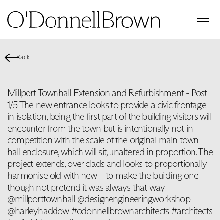
Back
Millport Townhall Extension and Refurbishment - Post
1/5 The new entrance looks to provide a civic frontage
in isolation, being the first part of the building visitors will
encounter from the town but is intentionally not in
competition with the scale of the original main town
hall enclosure, which will sit, unaltered in proportion. The
project extends, over clads and looks to proportionally
harmonise old with new – to make the building one
though not pretend it was always that way.
@millporttownhall @designengineeringworkshop
@harleyhaddow #odonnellbrownarchitects #architects