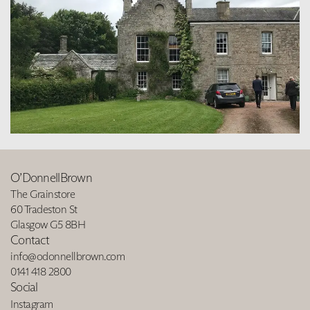
O’DonnellBrown
The Grainstore
60 Tradeston St
Glasgow G5 8BH
Contact
info@odonnellbrown.com
0141 418 2800
Social
Instagram