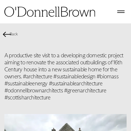
Back
A productive site visit to a developing domestic project
aiming to renovate the associated outbuildings of 16th
Century house into a new sustainable home for the
owners. #architecture #sustainabledesign #biomass
#sustainableenergy #sustainablearchitecture
#odonnellbrownarchitects #greenarchitecture
#scottisharchitecture