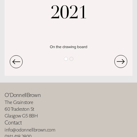
O’DonnellBrown
The Grainstore
60 Tradeston St
Glasgow G5 8BH
Contact
info@odonnellbrown.com
0141 418 2800