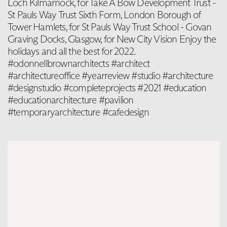
Loch Kilmarnock, for Take A Bow Development Trust -
St Pauls Way Trust Sixth Form, London Borough of
Tower Hamlets, for St Pauls Way Trust School - Govan
Graving Docks, Glasgow, for New City Vision Enjoy the
holidays and all the best for 2022.
#odonnellbrownarchitects #architect
#architectureoffice #yearreview #studio #architecture
#designstudio #completeprojects #2021 #education
#educationarchitecture #pavilion
#temporaryarchitecture #cafedesign