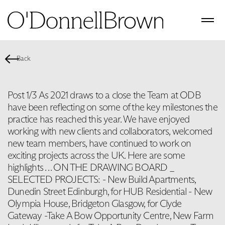
Back
Post 1/3 As 2021 draws to a close the Team at ODB
have been reflecting on some of the key milestones the
practice has reached this year. We have enjoyed
working with new clients and collaborators, welcomed
new team members, have continued to work on
exciting projects across the UK. Here are some
highlights . . . ON THE DRAWING BOARD _
SELECTED PROJECTS: - New Build Apartments,
Dunedin Street Edinburgh, for HUB Residential - New
Olympia House, Bridgeton Glasgow, for Clyde
Gateway -Take A Bow Opportunity Centre, New Farm