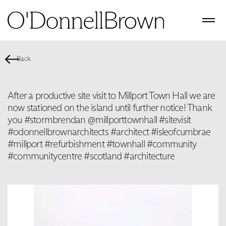
Back
After a productive site visit to Millport Town Hall we are
now stationed on the island until further notice! Thank
you #stormbrendan @millporttownhall #sitevisit
#odonnellbrownarchitects #architect #isleofcumbrae
#millport #refurbishment #townhall #community
#communitycentre #scotland #architecture