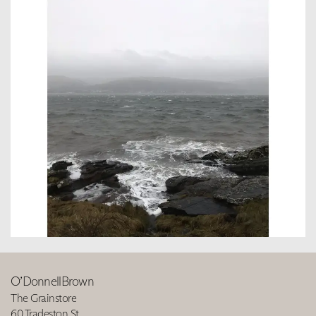
O’DonnellBrown
The Grainstore
60 Tradeston St