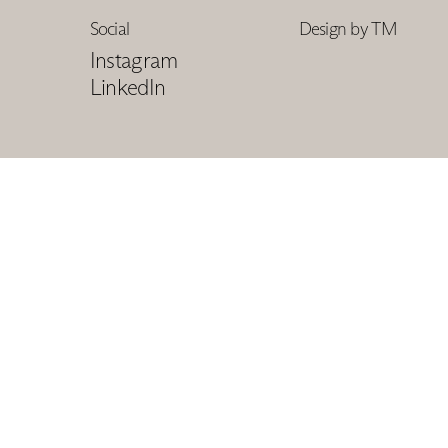
Social
Design by TM
Instagram
LinkedIn