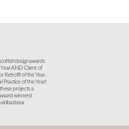
scottishdesignawards
e Year AND Client of
Retrofit of the Year.
 Practice of the Year!
these projects a
 award winners!
avidbarbour