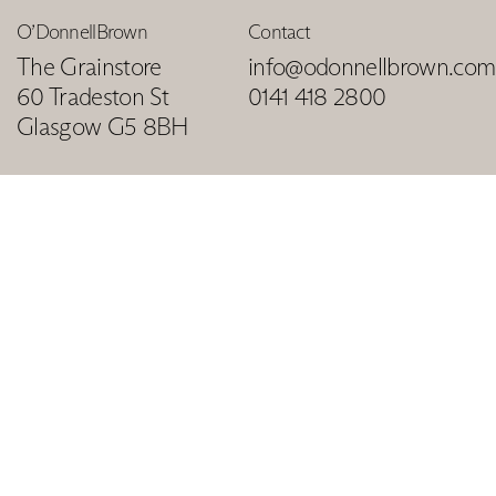
O’DonnellBrown
Contact
The Grainstore
info@odonnellbrown.com
60 Tradeston St
0141 418 2800
Glasgow G5 8BH