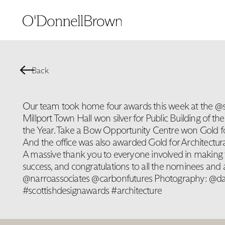
Back
Our team took home four awards this week at the @
Millport Town Hall won silver for Public Building of th
the Year. Take a Bow Opportunity Centre won Gold for 
And the office was also awarded Gold for Architectural
A massive thank you to everyone involved in making 
success, and congratulations to all the nominees and
@narroassociates @carbonfutures Photography: @d
#scottishdesignawards #architecture