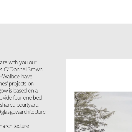
are with you our
rs. O’DonnellBrown,
Wallace, have
mes’ projects on
gow is based on a
rovide four one bed
shared courtyard.
glasgowarchitecture
narchitecture