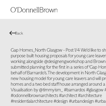
Back
Gap Homes_North Glasgow - Post 1/4 We’d like to sh
purpose built housing proposals for young care leave
working alongside @designengworkshop and Brown+
submitted planning for the first in a series of ‘Gap Ho
behalf of Barnardo’s. The development in North Glas
new housing model for young care leavers and will p
homes and a two bed staff house arranged around a 
Visualisation by @timmyism_ #barnardos #glasgow #
#odonnellbrownarchitects #architect #architecture
#residentialarchitecture #design #urbandesign #urba