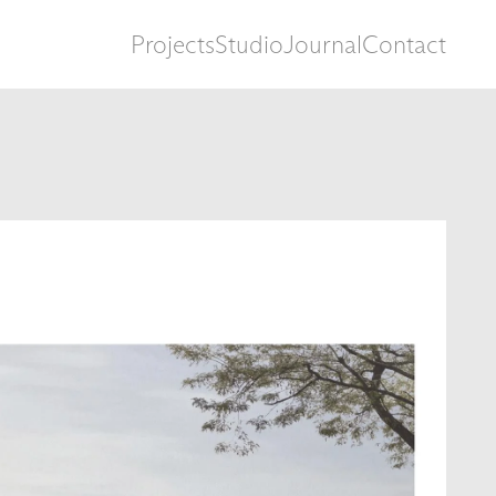
Projects
Studio
Journal
Contact