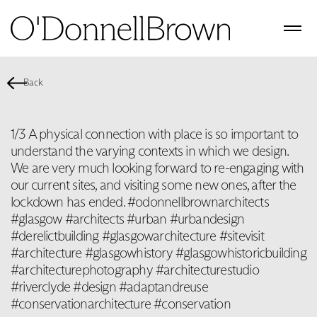
Back
1/3 A physical connection with place is so important to
understand the varying contexts in which we design. ‬
‪We are very much looking forward to re-engaging with
our current sites, and visiting some new ones, after the
lockdown has ended. #odonnellbrownarchitects
#glasgow #architects #urban #urbandesign
#derelictbuilding #glasgowarchitecture #sitevisit
#architecture #glasgowhistory #glasgowhistoricbuilding
#architecturephotography #architecturestudio
#riverclyde #design #adaptandreuse
#conservationarchitecture #conservation