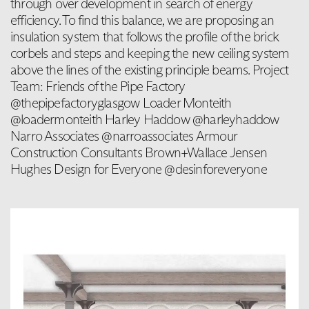
through over development in search of energy
efficiency. To find this balance, we are proposing an
insulation system that follows the profile of the brick
corbels and steps and keeping the new ceiling system
above the lines of the existing principle beams. Project
Team: Friends of the Pipe Factory
@thepipefactoryglasgow Loader Monteith
@loadermonteith Harley Haddow @harleyhaddow
Narro Associates @narroassociates Armour
Construction Consultants Brown+Wallace Jensen
Hughes Design for Everyone @desinforeveryone