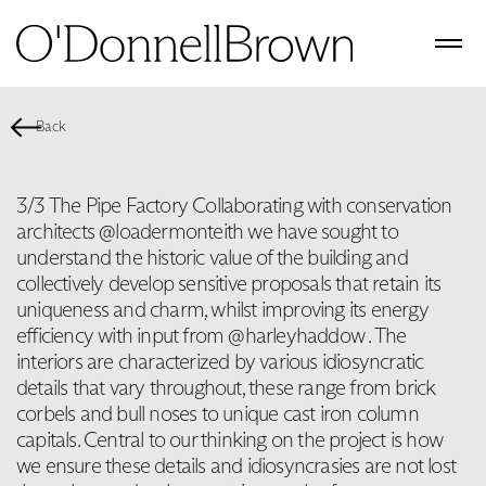
Back
3/3 The Pipe Factory Collaborating with conservation
architects @loadermonteith we have sought to
understand the historic value of the building and
collectively develop sensitive proposals that retain its
uniqueness and charm, whilst improving its energy
efficiency with input from @harleyhaddow . The
interiors are characterized by various idiosyncratic
details that vary throughout, these range from brick
corbels and bull noses to unique cast iron column
capitals. Central to our thinking on the project is how
we ensure these details and idiosyncrasies are not lost