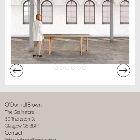
O’DonnellBrown
The Grainstore
60 Tradeston St
Glasgow G5 8BH
Contact