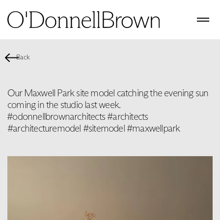
Back
Our Maxwell Park site model catching the evening sun
coming in the studio last week.
️#odonnellbrownarchitects #architects
#architecturemodel #sitemodel #maxwellpark