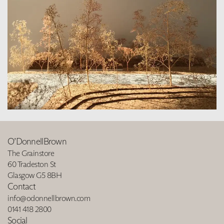
O’DonnellBrown
The Grainstore
60 Tradeston St
Glasgow G5 8BH
Contact
info@odonnellbrown.com
0141 418 2800
Social