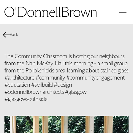
Back
The Community Classroom is hosting our neighbours
from the Nan McKay Hall this morning - a small group
from the Pollokshields area learning about stained glass
#architecture #community #communityengagement
#education #selfbuild #design
#odonnellbrownarchitects #glasgow
#glasgowsouthside