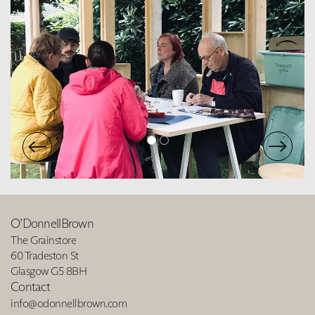
O’DonnellBrown
The Grainstore
60 Tradeston St
Glasgow G5 8BH
Contact
info@odonnellbrown.com