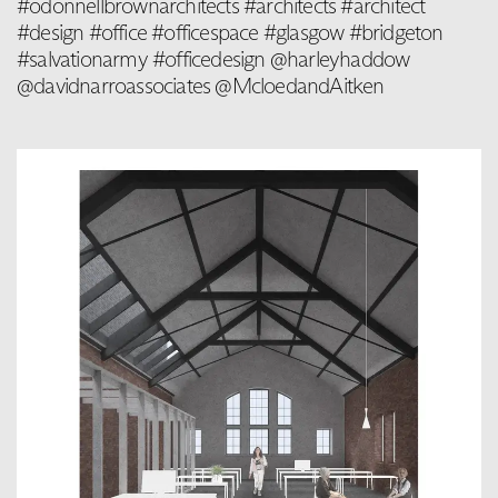
#odonnellbrownarchitects #architects #architect
#design #office #officespace #glasgow #bridgeton
#salvationarmy #officedesign @harleyhaddow
@davidnarroassociates @McloedandAitken