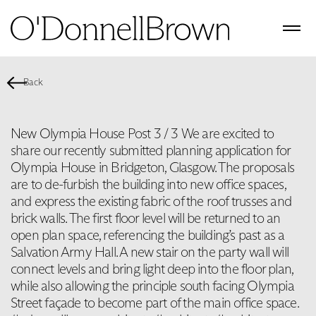
Back
New Olympia House Post 3 / 3 We are excited to
share our recently submitted planning application for
Olympia House in Bridgeton, Glasgow. The proposals
are to de-furbish the building into new office spaces,
and express the existing fabric of the roof trusses and
brick walls. The first floor level will be returned to an
open plan space, referencing the building’s past as a
Salvation Army Hall. A new stair on the party wall will
connect levels and bring light deep into the floor plan,
while also allowing the principle south facing Olympia
Street façade to become part of the main office space.