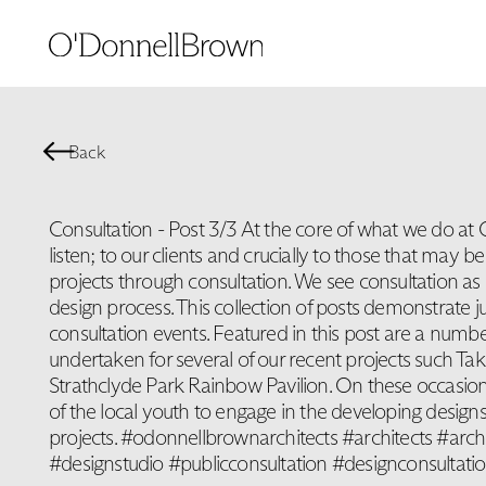
Back
Consultation - Post 3/3 At the core of what we do at
listen; to our clients and crucially to those that may b
projects through consultation. We see consultation as a
design process. This collection of posts demonstrate j
consultation events. Featured in this post are a numbe
undertaken for several of our recent projects such T
Strathclyde Park Rainbow Pavilion. On these occasio
of the local youth to engage in the developing designs
projects. #odonnellbrownarchitects #architects #arch
#designstudio #publicconsultation #designconsultati