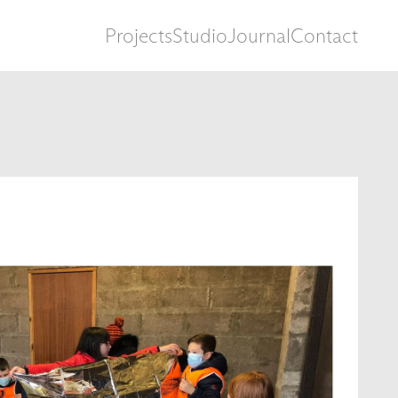
Projects
Studio
Journal
Contact