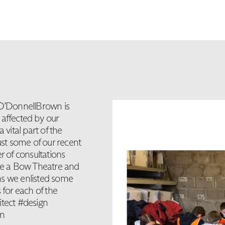
 O’DonnellBrown is
e affected by our
 vital part of the
ust some of our recent
r of consultations
ake a Bow Theatre and
ns we enlisted some
 for each of the
itect #design
on