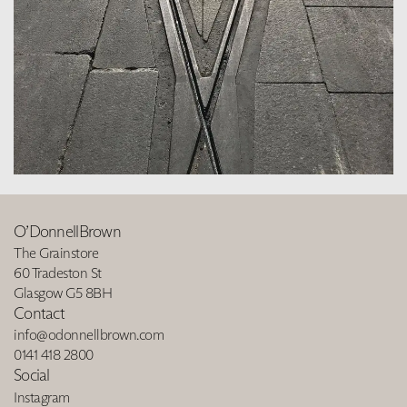
O’DonnellBrown
The Grainstore
60 Tradeston St
Glasgow G5 8BH
Contact
info@odonnellbrown.com
0141 418 2800
Social
Instagram