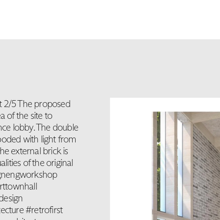
st 2/5 The proposed
 of the site to
ance lobby. The double
looded with light from
e external brick is
lities of the original
esignengworkshop
rttownhall
design
ecture #retrofirst