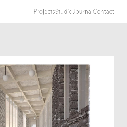
Projects
Studio
Journal
Contact