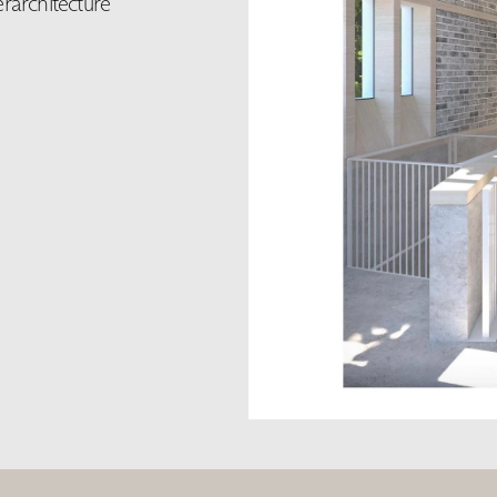
erarchitecture