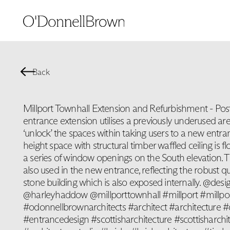
Back
Millport Townhall Extension and Refurbishment - Po
entrance extension utilises a previously underused area
‘unlock’ the spaces within taking users to a new entr
height space with structural timber waffled ceiling is f
a series of window openings on the South elevation. Th
also used in the new entrance, reflecting the robust qua
stone building which is also exposed internally. @d
@harleyhaddow @millporttownhall #millport #millpo
#odonnellbrownarchitects #architect #architecture #
#entrancedesign #scottisharchitecture #scottisharchit