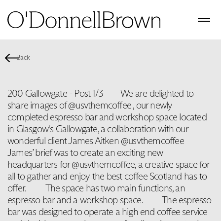
Back
200 Gallowgate - Post 1/3⁠⠀ ⁠⠀ We are delighted to
share images of @usvthemcoffee , our newly
completed espresso bar and workshop space located
in Glasgow's Gallowgate, a collaboration with our
wonderful client James Aitken @usvthemcoffee ⁠⠀
James’ brief was to create an exciting new
headquarters for @usvthemcoffee, a creative space for
all to gather and enjoy the best coffee Scotland has to
offer. ⁠⠀ ⁠⠀ The space has two main functions, an
espresso bar and a workshop space. ⁠⠀ ⁠⠀ The espresso
bar was designed to operate a high end coffee service