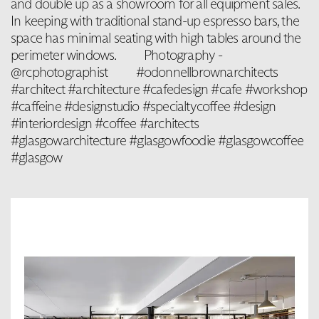
and double up as a showroom for all equipment sales.
In keeping with traditional stand-up espresso bars, the
space has minimal seating with high tables around the
perimeter windows. ⁠⠀ ⁠⠀ Photography -
@rcphotographist ⁠⠀ ⁠⠀ #odonnellbrownarchitects
#architect #architecture #cafedesign #cafe #workshop
#caffeine #designstudio #specialtycoffee #design
#interiordesign #coffee #architects
#glasgowarchitecture #glasgowfoodie #glasgowcoffee
#glasgow