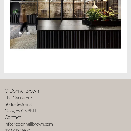
O’DonnellBrown
The Grainstore
60 Tradeston St
Glasgow G5 8BH
Contact
info@odonnellbrown.com
0141 418 2800