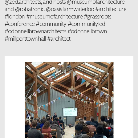
@zed.architects, and hosts @museumofarchitecture
and @robatronic. @oasisfarmwaterloo #architecture
#london #museumofarchitecture #grassroots
#conference #community #communityled
#odonnellbrownarchitects #odonnellbrown
#millporttownhall #architect