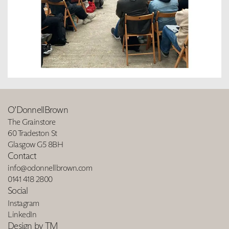
O’DonnellBrown
The Grainstore
60 Tradeston St
Glasgow G5 8BH
Contact
info@odonnellbrown.com
0141 418 2800
Social
Instagram
LinkedIn
Design by TM