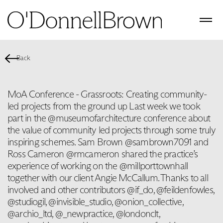
Back
MoA Conference - Grassroots: Creating community-
led projects from the ground up Last week we took
part in the @museumofarchitecture conference about
the value of community led projects through some truly
inspiring schemes. Sam Brown @sambrown7091 and
Ross Cameron @rmcameron shared the practice’s
experience of working on the @millporttownhall
together with our client Angie McCallum. Thanks to all
involved and other contributors @if_do, @feildenfowles,
@studiogil, @invisible_studio, @onion_collective,
@archio_ltd, @_newpractice, @londonclt,