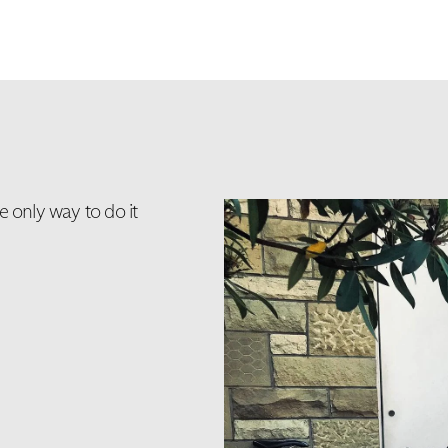
e only way to do it