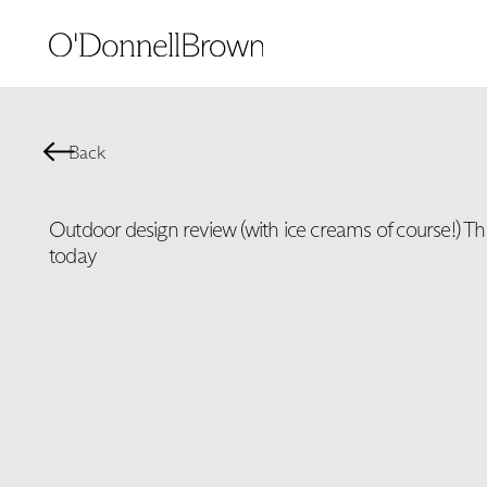
Back
Outdoor design review (with ice creams of course!) Th
today