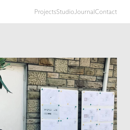
Projects
Studio
Journal
Contact