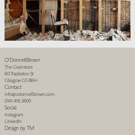
O’DonnellBrown
The Grainstore
60 Tradeston St
Glasgow G5 8BH
Contact
info@odonnellbrown.com
0141 418 2800
Social
Instagram
LinkedIn
Design by TM