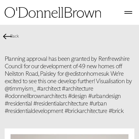
Back
Planning approval has been granted by Renfrewshire
Council for our development of 49 new homes off
Neilston Road, Paisley for @edistonhomesuk We’re
excited to see this one develop further! Visualisation by
@timmyism_ #architect #architecture
#odonnellbrownarchitects #design #urbandesign
#residential #residentialarchitecture #urban
#residentialdevelopment #brickarchitecture #brick