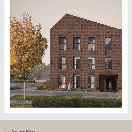
O’DonnellBrown