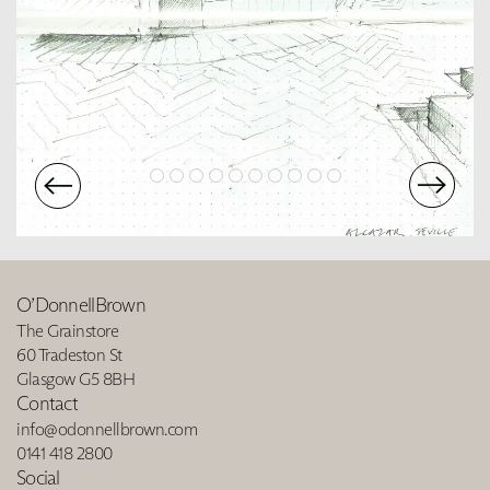
O’DonnellBrown
The Grainstore
60 Tradeston St
Glasgow G5 8BH
Contact
info@odonnellbrown.com
0141 418 2800
Social