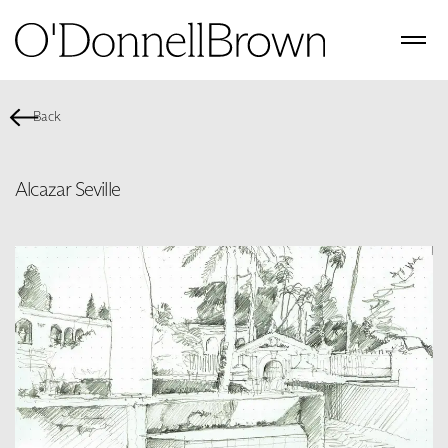
Back
Alcazar Seville