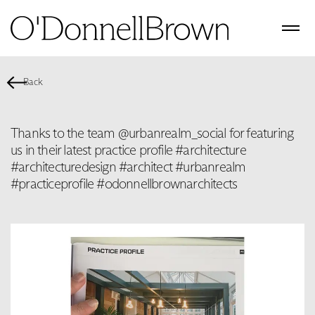
Back
Thanks to the team @urbanrealm_social for featuring
us in their latest practice profile #architecture
#architecturedesign #architect #urbanrealm
#practiceprofile #odonnellbrownarchitects