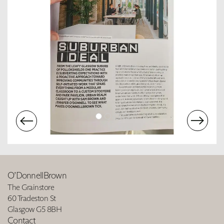
O’DonnellBrown
The Grainstore
60 Tradeston St
Glasgow G5 8BH
Contact