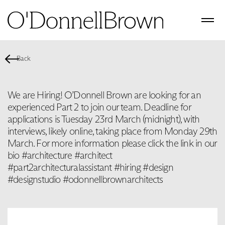
Back
We are Hiring! O’Donnell Brown are looking for an
experienced Part 2 to join our team. Deadline for
applications is Tuesday 23rd March (midnight), with
interviews, likely online, taking place from Monday 29th
March. For more information please click the link in our
bio #architecture #architect
#part2architecturalassistant #hiring #design
#designstudio #odonnellbrownarchitects