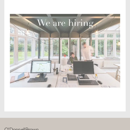
O’DonnellBrown