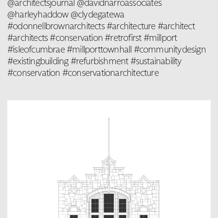
@architectsjournal @davidnarroassociates
@harleyhaddow @clydegatewa
#odonnellbrownarchitects #architecture #architect
#architects #conservation #retrofirst #millport
#isleofcumbrae #millporttownhall #communitydesign
#existingbuilding #refurbishment #sustainability
#conservation #conservationarchitecture