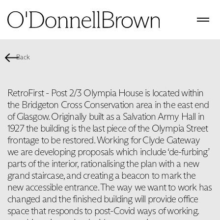
Back
RetroFirst - Post 2/3 Olympia House is located within
the Bridgeton Cross Conservation area in the east end
of Glasgow. Originally built as a Salvation Army Hall in
1927 the building is the last piece of the Olympia Street
frontage to be restored. Working for Clyde Gateway
we are developing proposals which include ‘de-furbing’
parts of the interior, rationalising the plan with a new
grand staircase, and creating a beacon to mark the
new accessible entrance. The way we want to work has
changed and the finished building will provide office
space that responds to post-Covid ways of working.