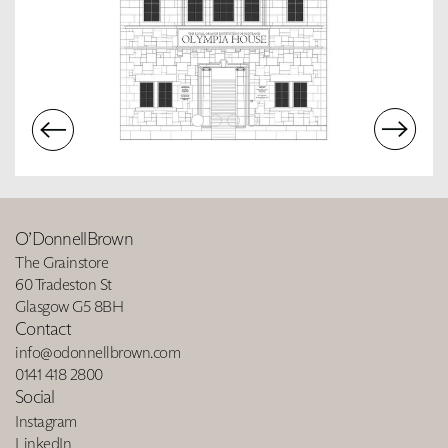
O’DonnellBrown
The Grainstore
60 Tradeston St
Glasgow G5 8BH
Contact
info@odonnellbrown.com
0141 418 2800
Social
Instagram
LinkedIn