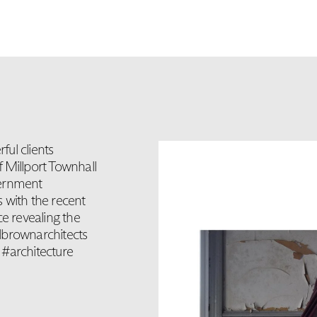
ul clients
 Millport Townhall
vernment
 with the recent
ce revealing the
lbrownarchitects
 #architecture