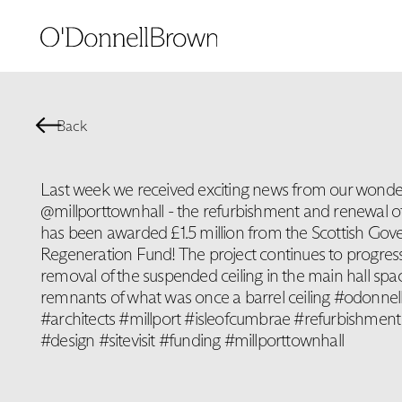
Back
Last week we received exciting news from our wonderf
@millporttownhall - the refurbishment and renewal of
has been awarded £1.5 million from the Scottish Go
Regeneration Fund! The project continues to progress
removal of the suspended ceiling in the main hall spa
remnants of what was once a barrel ceiling #odonnel
#architects #millport #isleofcumbrae #refurbishment
#design #sitevisit #funding #millporttownhall