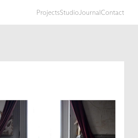
Projects
Studio
Journal
Contact