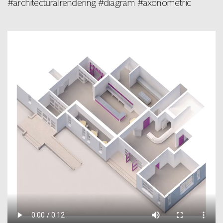
#architecturalrendering #diagram #axonometric