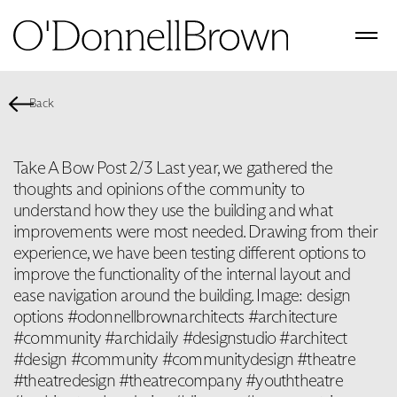
Back
Take A Bow Post 2/3 Last year, we gathered the
thoughts and opinions of the community to
understand how they use the building and what
improvements were most needed. Drawing from their
experience, we have been testing different options to
improve the functionality of the internal layout and
ease navigation around the building. Image: design
options #odonnellbrownarchitects #architecture
#community #archidaily #designstudio #architect
#design #community #communitydesign #theatre
#theatredesign #theatrecompany #youththeatre