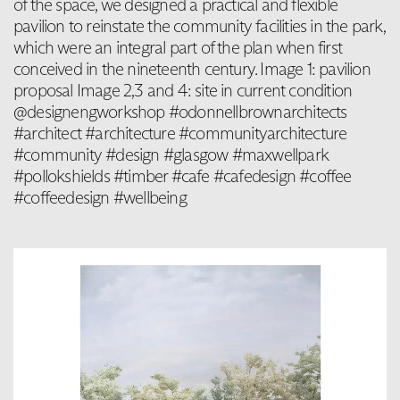
of the space, we designed a practical and flexible
pavilion to reinstate the community facilities in the park,
which were an integral part of the plan when first
conceived in the nineteenth century. Image 1: pavilion
proposal Image 2,3 and 4: site in current condition
@designengworkshop #odonnellbrownarchitects
#architect #architecture #communityarchitecture
#community #design #glasgow #maxwellpark
#pollokshields #timber #cafe #cafedesign #coffee
#coffeedesign #wellbeing