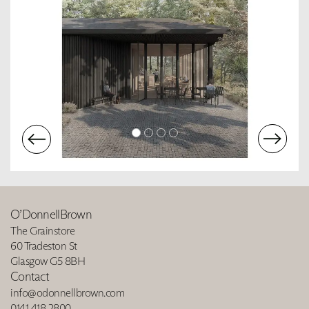
O’DonnellBrown
The Grainstore
60 Tradeston St
Glasgow G5 8BH
Contact
info@odonnellbrown.com
0141 418 2800