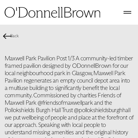
Back
Maxwell Park Pavilion Post 1/3 A community-led timber
framed pavilion designed by ODonnellBrown for our
local neighbourhood park in Glasgow, Maxwell Park
Pavilion regenerates an empty council depot area into
a multiuse building to significantly benefit the local
community. Commissioned by charities Friends of
Maxwell Park @friendsofmaxwellpark and the
Pollokshields Burgh Hall Trust @pollokshieldsburghhall
we put wellbeing of people and place at the forefront of
our approach. Speaking with local people to
understand missing amenities and the original history