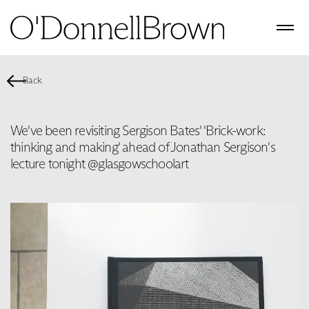
Back
We've been revisiting Sergison Bates' 'Brick-work:
thinking and making' ahead of Jonathan Sergison's
lecture tonight @glasgowschoolart