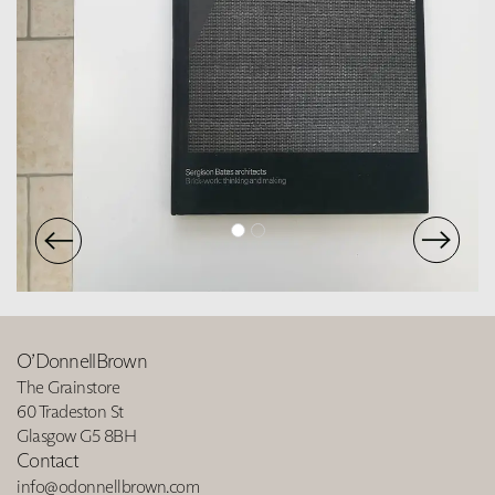
O’DonnellBrown
The Grainstore
60 Tradeston St
Glasgow G5 8BH
Contact
info@odonnellbrown.com