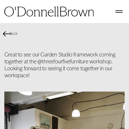
Back
Great to see our Garden Studio framework coming
together at the @threefourfivefurniture workshop.
Looking forward to seeing it come together in our
workspace!