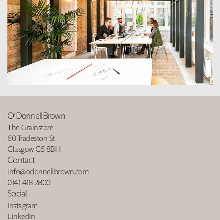
O’DonnellBrown
The Grainstore
60 Tradeston St
Glasgow G5 8BH
Contact
info@odonnellbrown.com
0141 418 2800
Social
Instagram
LinkedIn