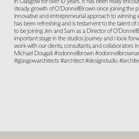
in Glasgow for over 10 years. ‘It has been really encou
steady growth of O’DonnellBrown since joining the pr
innovative and entrepreneurial approach to winning w
has been refreshing and is testament to the talent of 
to be joining Jen and Sam as a Director of O’Donnel
important stage in the studios journey and I look forw
work with our clients, consultants, and collaborators i
Michael Dougall. #odonnellbrown #odonnellbrownar
#glasgowarchitects #architect #designstudio #archite