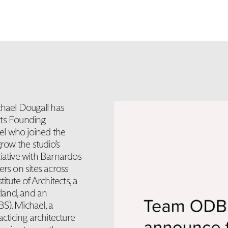
hael Dougall has
its Founding
el who joined the
row the studio’s
tiative with Barnardos
ers on sites across
itute of Architects, a
tland, and an
S). Michael, a
acticing architecture