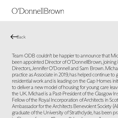
Back
Team ODB couldn’t be happier to announce that Mic
been appointed Director of O’DonnellBrown, joining 
Directors, Jennifer O’Donnell and Sam Brown. Micha
practice as Associate in 2019, has helped continue to g
residential work and is leading on the Gap Homes ini
to deliver a new model of housing for young care leav
the UK. Michael is a Past-President of the Glasgow Inst
Fellow of the Royal Incorporation of Architects in Sco
Ambassador for the Architects Benevolent Society (AB
graduate of the University of Strathclyde, has been pr