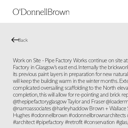
Back
Work on Site - Pipe Factory Works continue on site at 
Factory in Glasgow’s east end. Internally the brickwo
its previous paint layers in preparation for new natura
will keep the building warm in the winter months. Exte
complicated oversailing scaffolding to the North eleva
completion, this will allow for re-pointing and brick rep
@thepipefactoryglasgow Taylor and Fraser @loaderm
@narroassociates @harleyhaddow Brown + Wallace
Hughes #odonnellbrown #odonnellbrownarchitects #
#architect #pipefactory #retrofit #conservation #gla