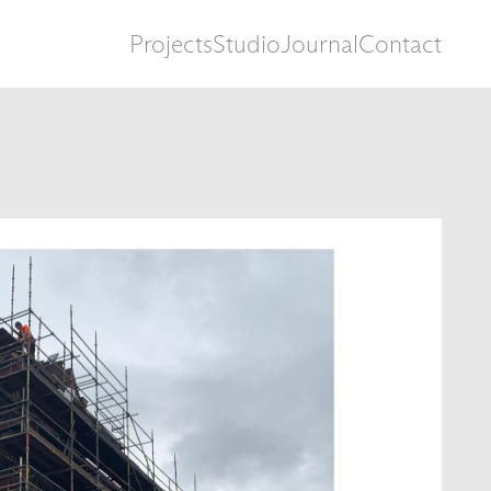
Projects
Studio
Journal
Contact