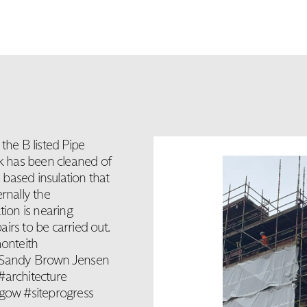
the B listed Pipe
rk has been cleaned of
l based insulation that
rnally the
tion is nearing
airs to be carried out.
onteith
 Sandy Brown Jensen
architecture
sgow #siteprogress