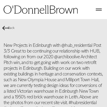
Back
New Projects in Edinburgh with @hub_residential Post
3/3 Great to be continuing our relationship with HUB,
following on from our 2020 @archiboolive Architect
Pitch win, and to get going with work on two retrofit
projects in Edinburgh. Building on our work with
existing buildings in heritage and conservation contexts,
such as New Olympia House and Millport Town Hall,
we are currently testing design ideas for conversions of
a listed Victorian warehouse in Edinburgh New Town
and a 1950’s red brick warehouse in Leith. Above are
the photos from our recent site visit. #hubresidential