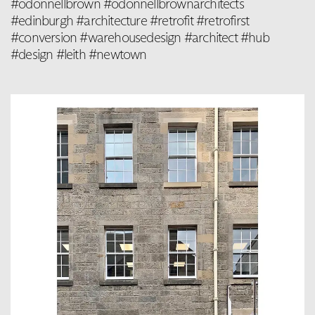
#odonnellbrown #odonnellbrownarchitects
#edinburgh #architecture #retrofit #retrofirst
#conversion #warehousedesign #architect #hub
#design #leith #newtown