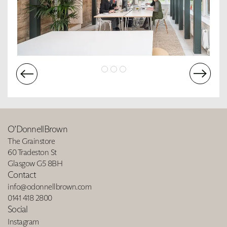
O’DonnellBrown
The Grainstore
60 Tradeston St
Glasgow G5 8BH
Contact
info@odonnellbrown.com
0141 418 2800
Social
Instagram