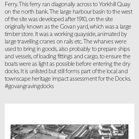
Ferry. This ferry ran diagonally across to Yorkhill Quay
on the north bank. The large harbour basin to the west
of the site was developed after 1910, on the site
originally known as the Govan yard, which was a large
timber store. It was a working quayside, animated by
large travelling cranes on rails etc. The wharves were
used to bring in goods, also probably to prepare ships
and vessels, of loading fittings and cargo, to ensure the
boats were as light as possible before entering the dry
docks. It is unlisted but still forms part of the local and
townscape heritage impact assessment for the Docks.
#govangravingdocks