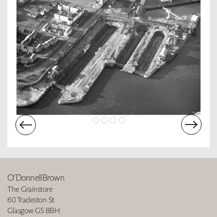
O’DonnellBrown
The Grainstore
60 Tradeston St
Glasgow G5 8BH