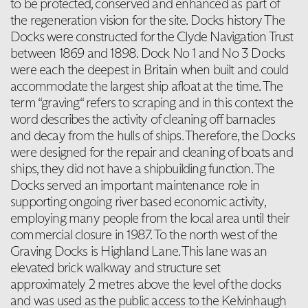
to be protected, conserved and enhanced as part of
the regeneration vision for the site. Docks history The
Docks were constructed for the Clyde Navigation Trust
between 1869 and 1898. Dock No 1 and No 3 Docks
were each the deepest in Britain when built and could
accommodate the largest ship afloat at the time. The
term “graving“ refers to scraping and in this context the
word describes the activity of cleaning off barnacles
and decay from the hulls of ships. Therefore, the Docks
were designed for the repair and cleaning of boats and
ships, they did not have a shipbuilding function. The
Docks served an important maintenance role in
supporting ongoing river based economic activity,
employing many people from the local area until their
commercial closure in 1987. To the north west of the
Graving Docks is Highland Lane. This lane was an
elevated brick walkway and structure set
approximately 2 metres above the level of the docks
and was used as the public access to the Kelvinhaugh