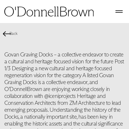
Back
Govan Graving Docks – a collective endeavor to create
a cultural and heritage focused vision for the future Post
1/3 Designing a new cultural and heritage focused
regeneration vision for the category A listed Govan
Graving Docks is a collective endeavor, and
O’DonnellBrown are enjoying working closely in
collaboration with @iceniprojects Heritage and
Conservation Architects from ZM Architecture to lead
emerging proposals. Understanding the history of the
Docks, a nationally important site, has been key in
enabling the historic assets and the cultural significance