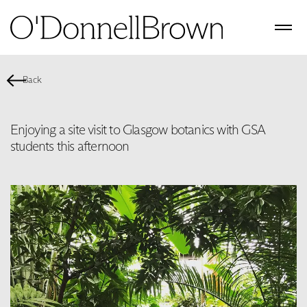
Back
Enjoying a site visit to Glasgow botanics with GSA
students this afternoon