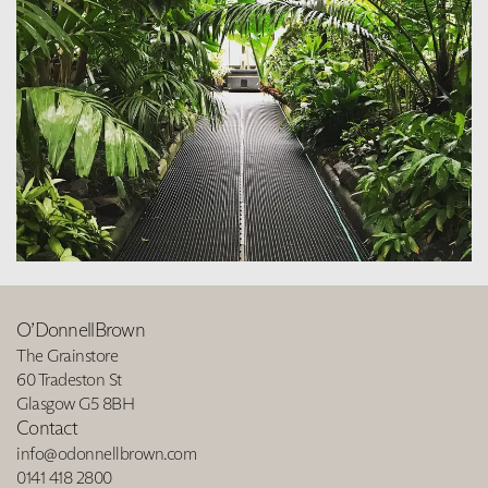
O’DonnellBrown
The Grainstore
60 Tradeston St
Glasgow G5 8BH
Contact
info@odonnellbrown.com
0141 418 2800