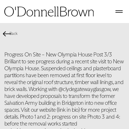
Back
Progress On Site – New Olympia House Post 3/3
Brilliant to see progress during a recent site visit to New
Olympia House. Suspended ceilings and plasterboard
partitions have been removed at first floor level to
reveal the original roof structure, timber wall linings, and
brick walls. Working with @clydegatewayglasgow, we
have developed proposals to transform the former
Salvation Army building in Bridgeton into new office
spaces. Visit our website (link in bio) for more project
details. Photo 1 and 2: progress on site Photo 3 and 4:
before the removal works started