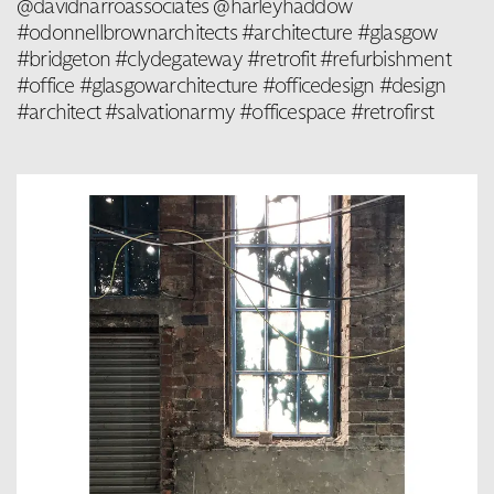
@davidnarroassociates @harleyhaddow
#odonnellbrownarchitects #architecture #glasgow
#bridgeton #clydegateway #retrofit #refurbishment
#office #glasgowarchitecture #officedesign #design
#architect #salvationarmy #officespace #retrofirst