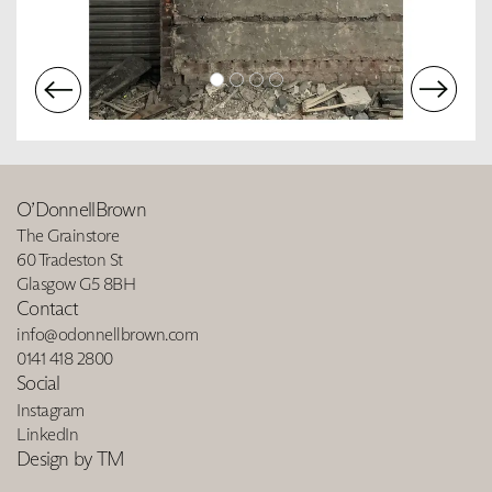
O’DonnellBrown
The Grainstore
60 Tradeston St
Glasgow G5 8BH
Contact
info@odonnellbrown.com
0141 418 2800
Social
Instagram
LinkedIn
Design by TM