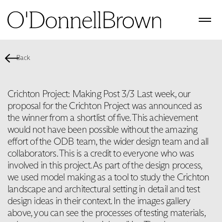
Back
Crichton Project: Making Post 3/3 Last week, our
proposal for the Crichton Project was announced as
the winner from a shortlist of five. This achievement
would not have been possible without the amazing
effort of the ODB team, the wider design team and all
collaborators. This is a credit to everyone who was
involved in this project. As part of the design process,
we used model making as a tool to study the Crichton
landscape and architectural setting in detail and test
design ideas in their context. In the images gallery
above, you can see the processes of testing materials,