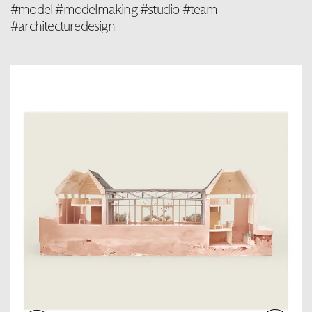
#model #modelmaking #studio #team
#architecturedesign