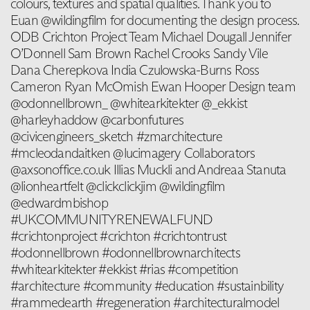
colours, textures and spatial qualities. Thank you to
Euan @wildingfilm for documenting the design process.
ODB Crichton Project Team Michael Dougall Jennifer
O’Donnell Sam Brown Rachel Crooks Sandy Vile
Dana Cherepkova India Czulowska-Burns Ross
Cameron Ryan McOmish Ewan Hooper Design team
@odonnellbrown_ @whitearkitekter @_ekkist
@harleyhaddow @carbonfutures
@civicengineers_sketch #zmarchitecture
#mcleodandaitken @lucimagery Collaborators
@axsonoffice.co.uk Illias Muckli and Andreaa Stanuta
@lionheartfelt @clickclickjim @wildingfilm
@edwardmbishop
#UKCOMMUNITYRENEWALFUND
#crichtonproject #crichton #crichtontrust
#odonnellbrown #odonnellbrownarchitects
#whitearkitekter #ekkist #rias #competition
#architecture #community #education #sustainbility
#rammedearth #regeneration #architecturalmodel