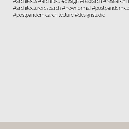
#architects #architect #design #research #researchin
#architectureresearch #newnormal #postpandemicd
#postpandemicarchitecture #designstudio