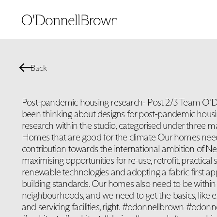
Back
Post-pandemic housing research- Post 2/3 Team O'
been thinking about designs for post-pandemic hous
research within the studio, categorised under three m
Homes that are good for the climate Our homes need
contribution towards the international ambition of Ne
maximising opportunities for re-use, retrofit, practical 
renewable technologies and adopting a fabric first a
building standards. Our homes also need to be within
neighbourhoods, and we need to get the basics, like e
and servicing facilities, right. #odonnellbrown #odon