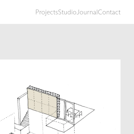
Projects
Studio
Journal
Contact