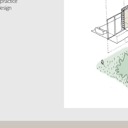
practice
esign