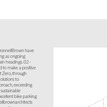
DonnellBrown have
ing as ongoing
ain headings. 02 -
 to make a positive
t Zero, through
solutions to
pproach, exceeding
 sustainable
xcellent bike parking
nellbrownarchitects